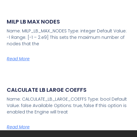
MILP LB MAX NODES
Name: MILP_LB_MAX_NODES Type: integer Default Value:
-1 Range: [-1 – 2.e9] This sets the maximum number of
nodes that the
Read More
CALCULATE LB LARGE COEFFS
Name: CALCULATE_LB_LARGE_COEFFS Type: bool Default
Value: false Available Options: true, false If this option is
enabled the Engine will treat
Read More