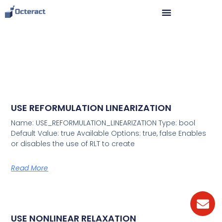
USE REFORMULATION LINEARIZATION
Name: USE_REFORMULATION_LINEARIZATION Type: bool
Default Value: true Available Options: true, false Enables
or disables the use of RLT to create
Read More
USE NONLINEAR RELAXATION