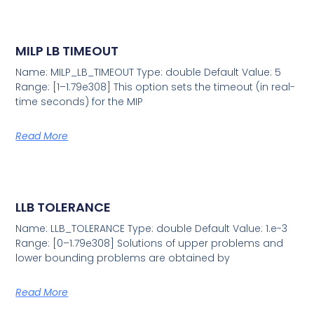
MILP LB TIMEOUT
Name: MILP_LB_TIMEOUT Type: double Default Value: 5
Range: [1–1.79e308] This option sets the timeout (in real-
time seconds) for the MIP
Read More
LLB TOLERANCE
Name: LLB_TOLERANCE Type: double Default Value: 1.e-3
Range: [0–1.79e308] Solutions of upper problems and
lower bounding problems are obtained by
Read More