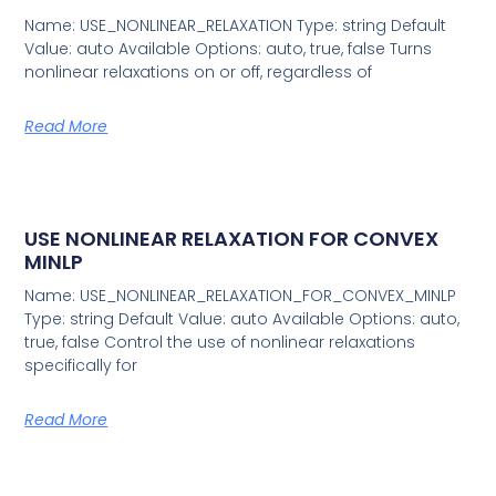
Name: USE_NONLINEAR_RELAXATION Type: string Default
Value: auto Available Options: auto, true, false Turns
nonlinear relaxations on or off, regardless of
Read More
USE NONLINEAR RELAXATION FOR CONVEX
MINLP
Name: USE_NONLINEAR_RELAXATION_FOR_CONVEX_MINLP
Type: string Default Value: auto Available Options: auto,
true, false Control the use of nonlinear relaxations
specifically for
Read More