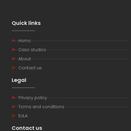
Quick links
Home
Case studies
About
Contact us
Legal
Privacy policy
Terms and conditions
EULA
Contact us