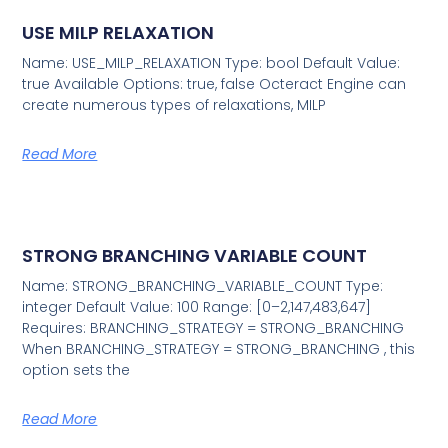
USE MILP RELAXATION
Name: USE_MILP_RELAXATION Type: bool Default Value:
true Available Options: true, false Octeract Engine can
create numerous types of relaxations, MILP
Read More
STRONG BRANCHING VARIABLE COUNT
Name: STRONG_BRANCHING_VARIABLE_COUNT Type:
integer Default Value: 100 Range: [0–2,147,483,647]
Requires: BRANCHING_STRATEGY = STRONG_BRANCHING
When BRANCHING_STRATEGY = STRONG_BRANCHING , this
option sets the
Read More