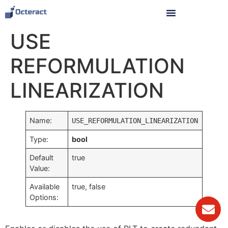
USE
REFORMULATION
LINEARIZATION
Name:
USE_REFORMULATION_LINEARIZATION
Type:
bool
Default
true
Value:
Available
true, false
Options: