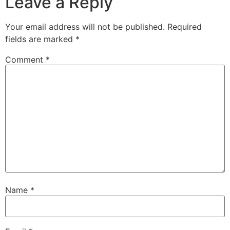
Leave a Reply
Your email address will not be published.
Required
fields are marked
*
Comment
*
Name
*