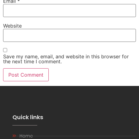
Email
*
Website
Save my name, email, and website in this browser for
the next time I comment.
Quick links
Home