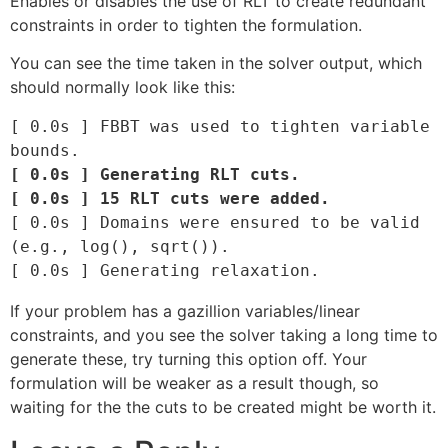
Enables or disables the use of RLT to create redundant
constraints in order to tighten the formulation.
You can see the time taken in the solver output, which
should normally look like this:
[ 0.0s ] FBBT was used to tighten variable 
[ 0.0s ] Generating RLT cuts.

[ 0.0s ] 15 RLT cuts were added.
[ 0.0s ] Domains were ensured to be valid 
(e.g., log(), sqrt()).

If your problem has a gazillion variables/linear
constraints, and you see the solver taking a long time to
generate these, try turning this option off. Your
formulation will be weaker as a result though, so
waiting for the the cuts to be created might be worth it.