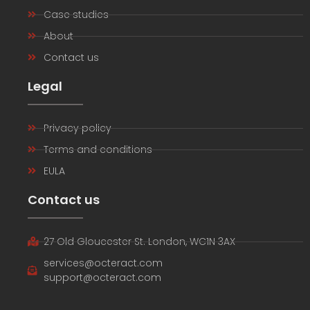
Case studies
About
Contact us
Legal
Privacy policy
Terms and conditions
EULA
Contact us
27 Old Gloucester St. London, WC1N 3AX
services@octeract.com
support@octeract.com