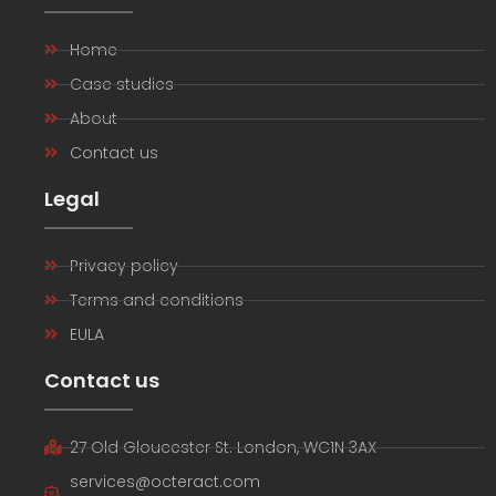
Home
Case studies
About
Contact us
Legal
Privacy policy
Terms and conditions
EULA
Contact us
27 Old Gloucester St. London, WC1N 3AX
services@octeract.com