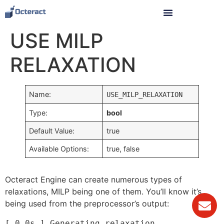
USE MILP
RELAXATION
Name:
USE_MILP_RELAXATION
Type:
bool
Default Value:
true
Available Options:
true, false
Octeract Engine can create numerous types of
relaxations, MILP being one of them. You’ll know it’s
being used from the preprocessor’s output:
[ 0.0s ] Generating relaxation.
