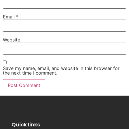
Email
*
Website
Save my name, email, and website in this browser for
the next time I comment.
Quick links