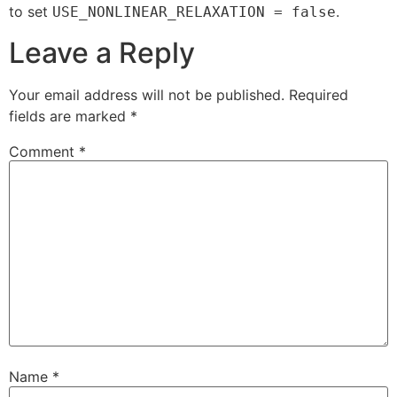
to set
.
USE_NONLINEAR_RELAXATION = false
Leave a Reply
Your email address will not be published.
Required
fields are marked
*
Comment
*
Name
*