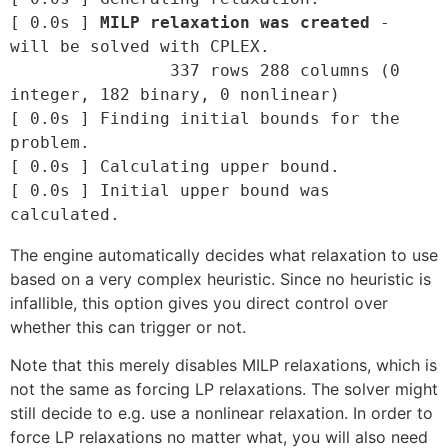
[ 0.0s ] 
MILP relaxation was created
 - 
will be solved with CPLEX.

		337 rows 288 columns (0 
integer, 182 binary, 0 nonlinear)

[ 0.0s ] Finding initial bounds for the 
problem.

[ 0.0s ] Calculating upper bound.

[ 0.0s ] Initial upper bound was 
The engine automatically decides what relaxation to use
based on a very complex heuristic. Since no heuristic is
infallible, this option gives you direct control over
whether this can trigger or not.
Note that this merely disables MILP relaxations, which is
not the same as forcing LP relaxations. The solver might
still decide to e.g. use a nonlinear relaxation. In order to
force LP relaxations no matter what, you will also need