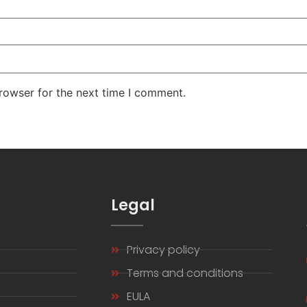
rowser for the next time I comment.
s
Legal
Privacy policy
s
Terms and conditions
EULA