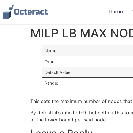
Home
MILP LB MAX NO
Name:
Type:
Default Value:
Range:
This sets the maximum number of nodes that 
By default it’s infinite (-1), but setting thi
of the lower bound per said node.