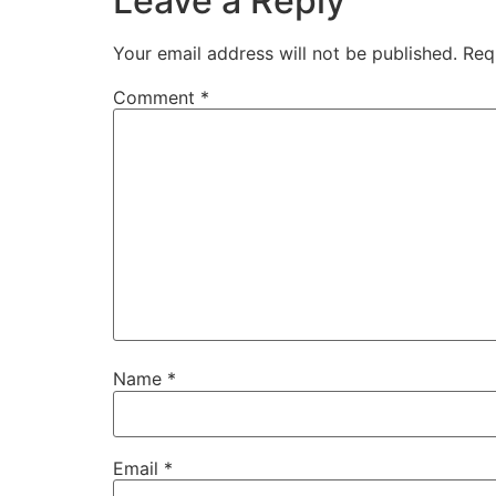
Leave a Reply
Your email address will not be published.
Req
Comment
*
Name
*
Email
*