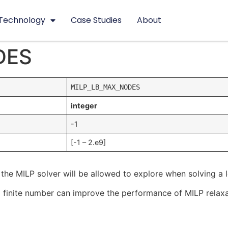
Technology
Case Studies
About
DES
MILP_LB_MAX_NODES
integer
-1
[-1 – 2.e9]
the MILP solver will be allowed to explore when solving a
s to a finite number can improve the performance of MILP rela