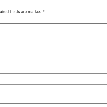
uired fields are marked
*