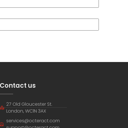
Contact us
27 Old Gloucester St.
London, WC1N 3AX
services@octeract.com
support@octeract.com