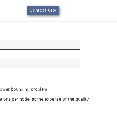
Contact Us
 lower bounding problem.
xations per node, at the expense of the quality