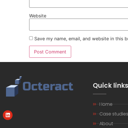
Website
Save my name, email, and website in this b
Quick link
Home
Case studie
About