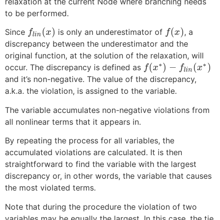
relaxation at the current Node where branching needs
to be performed.
(
)
(
)
Since
is only an underestimator of
, a
f
x
f
x
l
i
n
discrepancy between the underestimator and the
original function, at the solution of the relaxation, will
∗
∗
(
)
−
(
)
occur. The discrepancy is defined as
f
x
f
x
l
i
n
and it’s non-negative. The value of the discrepancy,
a.k.a. the violation, is assigned to the variable.
The variable accumulates non-negative violations from
all nonlinear terms that it appears in.
By repeating the process for all variables, the
accumulated violations are calculated. It is then
straightforward to find the variable with the largest
discrepancy or, in other words, the variable that causes
the most violated terms.
Note that during the procedure the violation of two
variables may be equally the largest. In this case, the tie