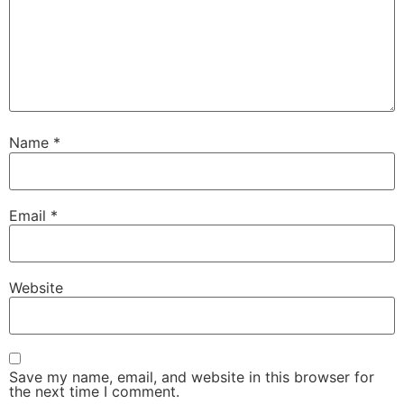
Name
*
Email
*
Website
Save my name, email, and website in this browser for
the next time I comment.