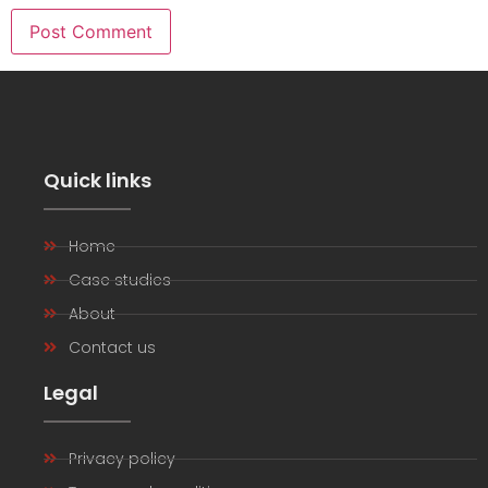
Quick links
Home
Case studies
About
Contact us
Legal
Privacy policy