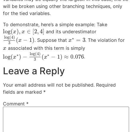
will be broken using other branching techniques, only
for the tied variables.
To demonstrate, here’s a simple example: Take
log
(
)
,
∈
[
2
,
4
]
and its underestimator
x
x
log
(
4
)
∗
(
−
1
)
=
3
. Suppose that
. The violation for
x
x
3
associated with this term is simply
x
log
(
4
)
∗
∗
log
(
)
−
(
−
1
)
≈
0.076
.
x
x
3
Leave a Reply
Your email address will not be published.
Required
fields are marked
*
Comment
*