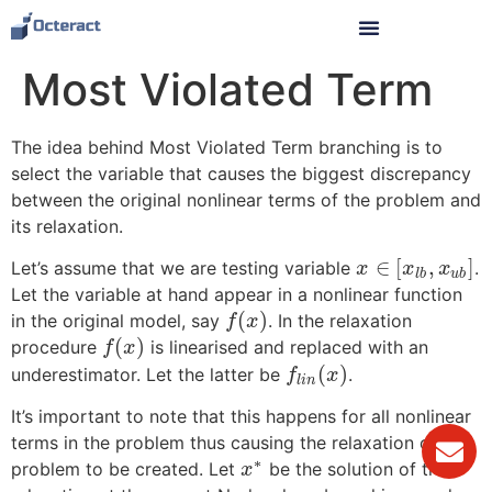
Most Violated Term
The idea behind Most Violated Term branching is to
select the variable that causes the biggest discrepancy
between the original nonlinear terms of the problem and
its relaxation.
∈
[
,
]
Let’s assume that we are testing variable
.
x
x
x
l
b
u
b
Let the variable at hand appear in a nonlinear function
(
)
in the original model, say
. In the relaxation
f
x
(
)
procedure
is linearised and replaced with an
f
x
(
)
underestimator. Let the latter be
.
f
x
l
i
n
It’s important to note that this happens for all nonlinear
terms in the problem thus causing the relaxation of the
∗
problem to be created. Let
be the solution of the
x