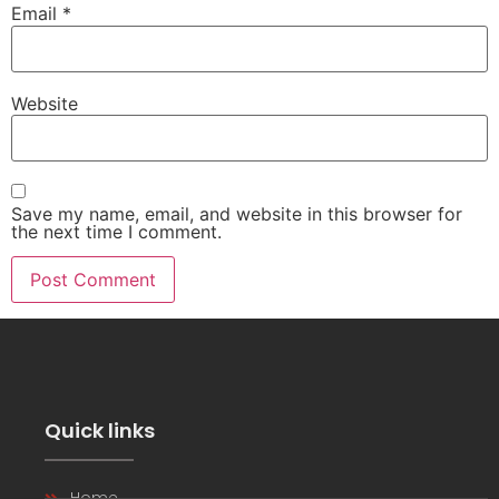
Email
*
Website
Save my name, email, and website in this browser for
the next time I comment.
Quick links
Home