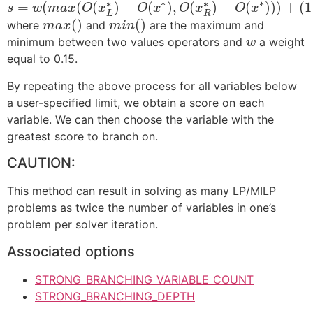
∗
∗
∗
∗
=
(
(
(
)
−
(
)
,
(
)
−
(
)
)
)
+
(
1
s
w
m
a
x
O
x
O
x
O
x
O
x
L
R
(
)
(
)
where
and
are the maximum and
m
a
x
m
i
n
minimum between two values operators and
a weight
w
equal to 0.15.
By repeating the above process for all variables below
a user-specified limit, we obtain a score on each
variable. We can then choose the variable with the
greatest score to branch on.
CAUTION:
This method can result in solving as many LP/MILP
problems as twice the number of variables in one’s
problem per solver iteration.
Associated options
STRONG_BRANCHING_VARIABLE_COUNT
STRONG_BRANCHING_DEPTH