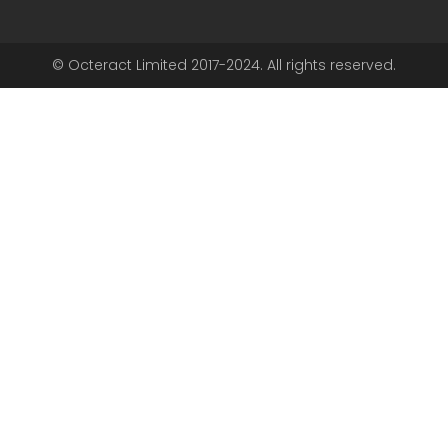
© Octeract Limited 2017-2024. All rights reserved.