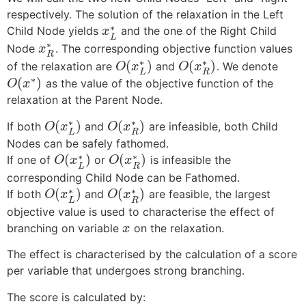
respectively. The solution of the relaxation in the Left
∗
Child Node yields
and the one of the Right Child
x
L
∗
Node
. The corresponding objective function values
x
R
∗
∗
(
)
(
)
of the relaxation are
and
. We denote
O
x
O
x
L
R
∗
(
)
as the value of the objective function of the
O
x
relaxation at the Parent Node.
∗
∗
(
)
(
)
If both
and
are infeasible, both Child
O
x
O
x
L
R
Nodes can be safely fathomed.
∗
∗
(
)
(
)
If one of
or
is infeasible the
O
x
O
x
L
R
corresponding Child Node can be Fathomed.
∗
∗
(
)
(
)
If both
and
are feasible, the largest
O
x
O
x
L
R
objective value is used to characterise the effect of
branching on variable
on the relaxation.
x
The effect is characterised by the calculation of a score
per variable that undergoes strong branching.
The score is calculated by: