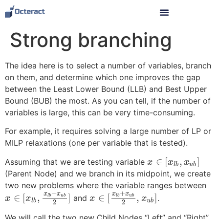
Strong branching
The idea here is to select a number of variables, branch
on them, and determine which one improves the gap
between the Least Lower Bound (LLB) and Best Upper
Bound (BUB) the most. As you can tell, if the number of
variables is large, this can be very time-consuming.
For example, it requires solving a large number of LP or
MILP relaxations (one per variable that is tested).
∈
[
,
]
Assuming that we are testing variable
x
x
x
l
b
u
b
(Parent Node) and we branch in its midpoint, we create
two new problems where the variable ranges between
+
+
x
x
x
x
∈
[
,
]
∈
[
,
]
and
.
l
b
u
b
l
b
u
b
x
x
x
x
l
b
u
b
2
2
We will call the two new Child Nodes “Left” and “Right”