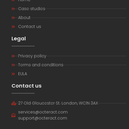
Case studies
About
Contact us
Legal
Privacy policy
Terms and conditions
EULA
Contact us
27 Old Gloucester St. London, WC1N 3AX
services@octeract.com
support@octeract.com