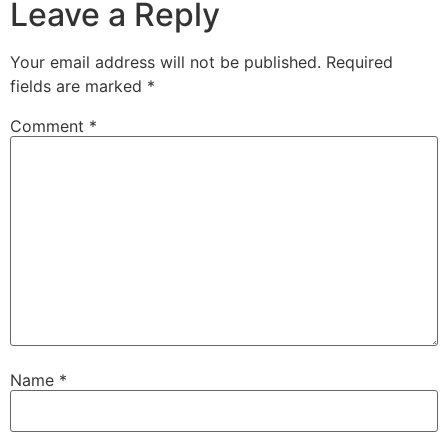
Leave a Reply
Your email address will not be published.
Required
fields are marked
*
Comment
*
Name
*