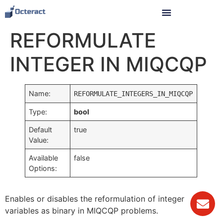
REFORMULATE
INTEGER IN MIQCQP
Name:
REFORMULATE_INTEGERS_IN_MIQCQP
Type:
bool
Default
true
Value:
Available
false
Options:
Enables or disables the reformulation of integer
variables as binary in MIQCQP problems.