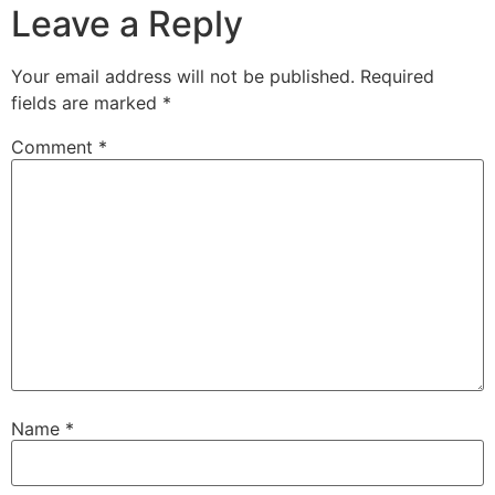
Leave a Reply
Your email address will not be published.
Required
fields are marked
*
Comment
*
Name
*