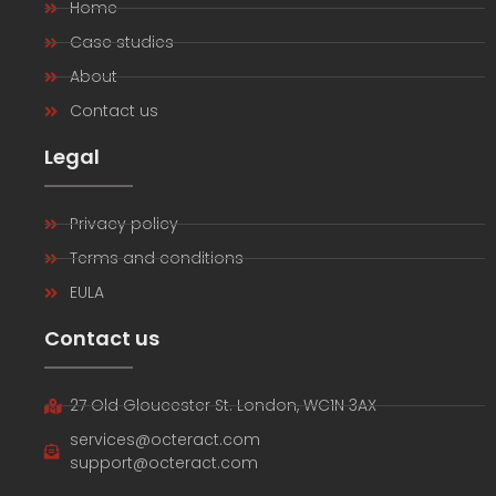
Home
Case studies
About
Contact us
Legal
Privacy policy
Terms and conditions
EULA
Contact us
27 Old Gloucester St. London, WC1N 3AX
services@octeract.com
support@octeract.com