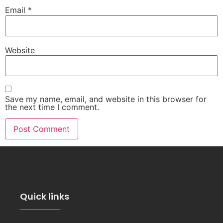
Email
*
Website
Save my name, email, and website in this browser for
the next time I comment.
Quick links