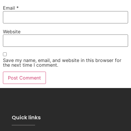
Email
*
Website
Save my name, email, and website in this browser for
the next time I comment.
Quick links