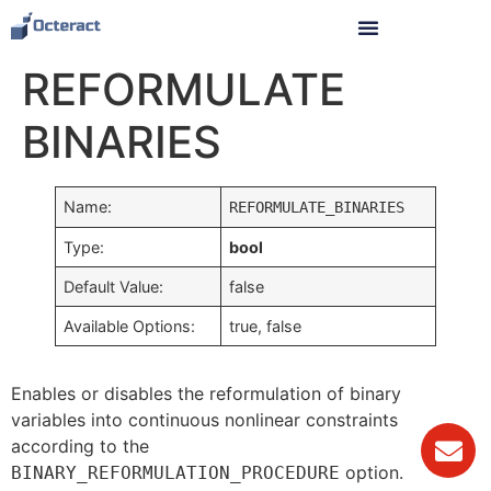
REFORMULATE
BINARIES
Name:
REFORMULATE_BINARIES
Type:
bool
Default Value:
false
Available Options:
true, false
Enables or disables the reformulation of binary
variables into continuous nonlinear constraints
according to the
option.
BINARY_REFORMULATION_PROCEDURE