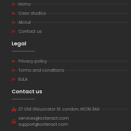
Home
Case studies
About
Contact us
Legal
Privacy policy
Terms and conditions
EULA
Contact us
27 Old Gloucester St. London, WC1N 3AX
services@octeract.com
support@octeract.com