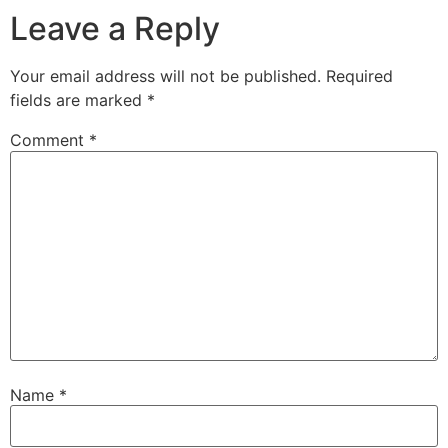
Leave a Reply
Your email address will not be published.
Required
fields are marked
*
Comment
*
Name
*