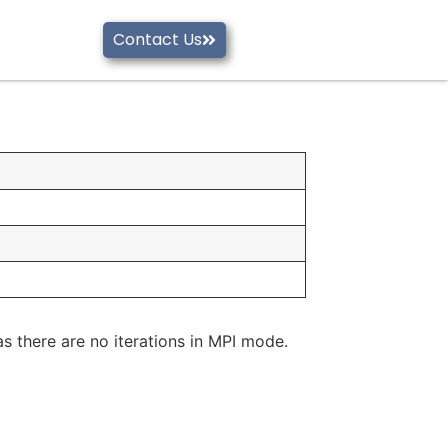
Contact Us
as there are no iterations in MPI mode.