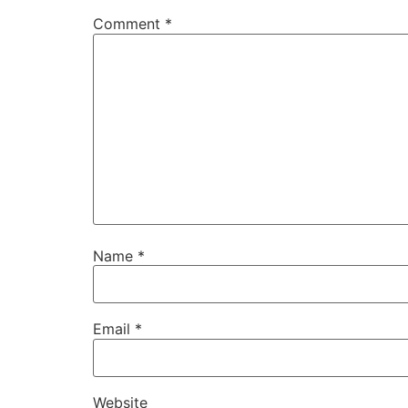
Comment
*
Name
*
Email
*
Website