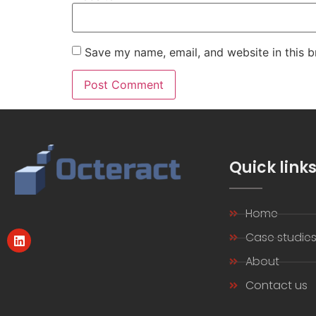
Save my name, email, and website in this b
Quick link
Home
Case studie
About
Contact us