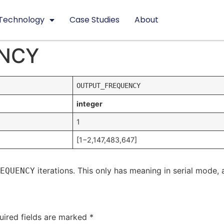
Technology
Case Studies
About
NCY
OUTPUT_FREQUENCY
integer
1
[1−2,147,483,647]
iterations. This only has meaning in serial mode, 
EQUENCY
uired fields are marked
*