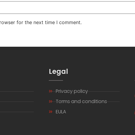
rowser for the next time I comment.
s
Legal
Privacy policy
s
Terms and conditions
EULA