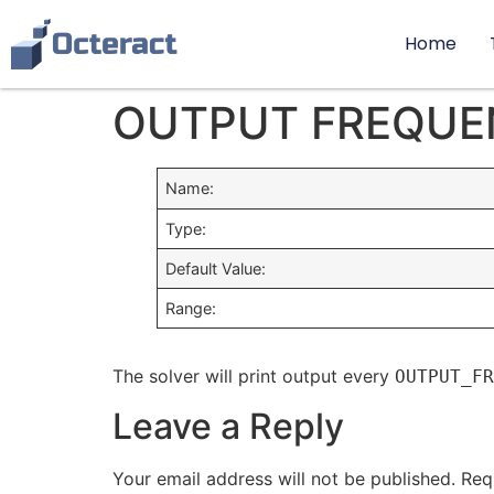
Home
OUTPUT FREQUE
Name:
Type:
Default Value:
Range:
The solver will print output every
OUTPUT_FR
Leave a Reply
Your email address will not be published.
Req