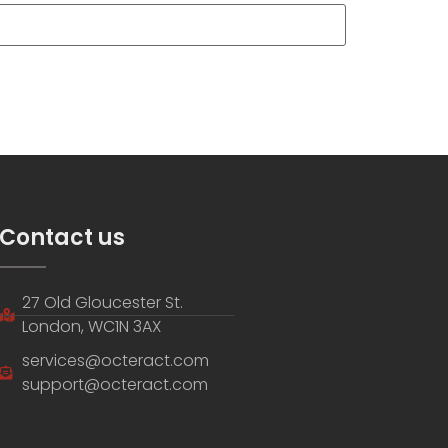
Contact us
27 Old Gloucester St.
London, WC1N 3AX
services@octeract.com
support@octeract.com