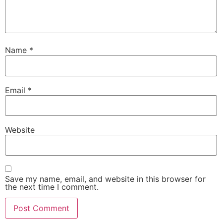
Name
*
Email
*
Website
Save my name, email, and website in this browser for
the next time I comment.