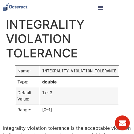
INTEGRALITY
VIOLATION
TOLERANCE
Name:
INTEGRALITY_VIOLATION_TOLERANCE
Type:
double
Default
1.e-3
Value:
Range:
[0–1]
Integrality violation tolerance is the acceptable violation