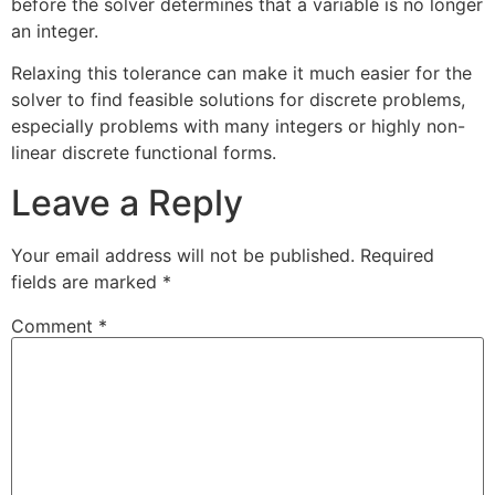
before the solver determines that a variable is no longer
an integer.
Relaxing this tolerance can make it much easier for the
solver to find feasible solutions for discrete problems,
especially problems with many integers or highly non-
linear discrete functional forms.
Leave a Reply
Your email address will not be published.
Required
fields are marked
*
Comment
*