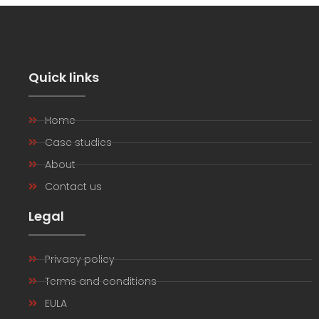
Quick links
Home
Case studies
About
Contact us
Legal
Privacy policy
Terms and conditions
EULA