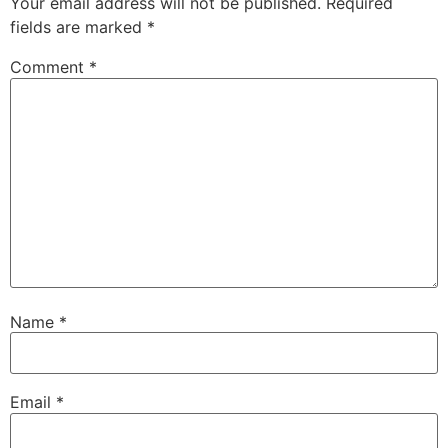
Your email address will not be published.
Required
fields are marked
*
Comment
*
Name
*
Email
*