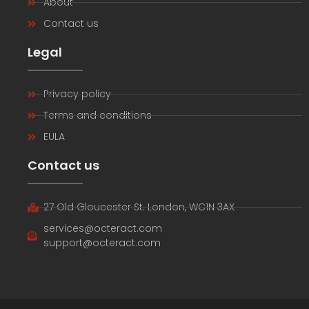
About
Contact us
Legal
Privacy policy
Terms and conditions
EULA
Contact us
27 Old Gloucester St. London, WC1N 3AX
services@octeract.com
support@octeract.com