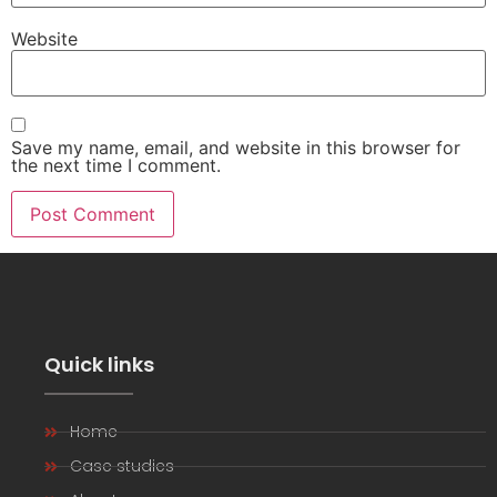
Website
Save my name, email, and website in this browser for
the next time I comment.
Quick links
Home
Case studies