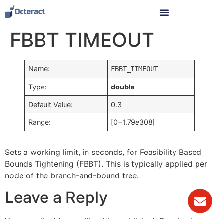
FBBT TIMEOUT
Name:
FBBT_TIMEOUT
Type:
double
Default Value:
0.3
Range:
[0−1.79
e
308]
Sets a working limit, in seconds, for Feasibility Based
Bounds Tightening (FBBT). This is typically applied per
node of the branch-and-bound tree.
Leave a Reply