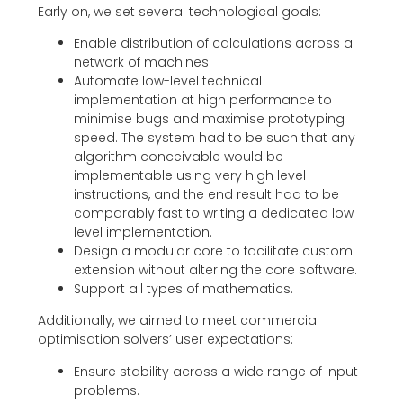
Early on, we set several technological goals:
Enable distribution of calculations across a
network of machines.
Automate low-level technical
implementation at high performance to
minimise bugs and maximise prototyping
speed. The system had to be such that any
algorithm conceivable would be
implementable using very high level
instructions, and the end result had to be
comparably fast to writing a dedicated low
level implementation.
Design a modular core to facilitate custom
extension without altering the core software.
Support all types of mathematics.
Additionally, we aimed to meet commercial
optimisation solvers’ user expectations:
Ensure stability across a wide range of input
problems.