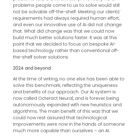
problems people come to us to solve would still
not be solvable off-the-shelf. Meeting our clients’
requirements had always required human effort,
and even our innovative use of AI did not change
that. What did change was that we could now
build much better solutions faster. It was at this
point that we decided to focus on bespoke AI-
based technology rather than conventional off-
the-shelf solver solutions.
2024 and beyond
At the time of writing, no one else has been able to
solve this benchmark, reflecting the uniqueness
and benefits of our approach. Our AI system is
now called Octeract Neural, and is forever being
autonomously expanded with new heuristics and
algorithms. The main benefit of this was that we
could now rest assured that technological
improvements were now in the hands of someone
much more capable than ourselves – an AI.