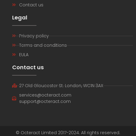
Contact us
Legal
Privacy policy
Terms and conditions
EULA
Contact us
27 Old Gloucester St. London, WC1N 3AX
services@octeract.com
support@octeract.com
© Octeract Limited 2017-2024. All rights reserved.