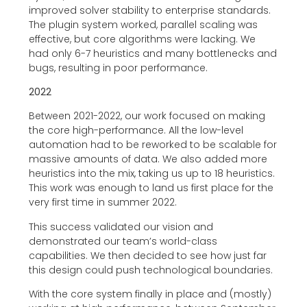
improved solver stability to enterprise standards.
The plugin system worked, parallel scaling was
effective, but core algorithms were lacking. We
had only 6-7 heuristics and many bottlenecks and
bugs, resulting in poor performance.
2022
Between 2021-2022, our work focused on making
the core high-performance. All the low-level
automation had to be reworked to be scalable for
massive amounts of data. We also added more
heuristics into the mix, taking us up to 18 heuristics.
This work was enough to land us first place for the
very first time in summer 2022.
This success validated our vision and
demonstrated our team’s world-class
capabilities. We then decided to see how just far
this design could push technological boundaries.
With the core system finally in place and (mostly)