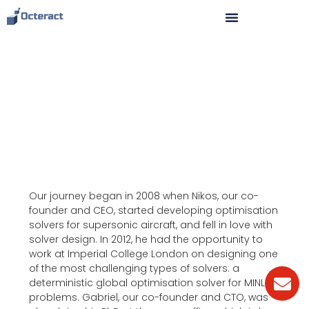
How we broke world records
in just 4 years.
Our journey began in 2008 when Nikos, our co-
founder and CEO, started developing optimisation
solvers for supersonic aircraft, and fell in love with
solver design. In 2012, he had the opportunity to
work at Imperial College London on designing one
of the most challenging types of solvers: a
deterministic global optimisation solver for MINLP
problems. Gabriel, our co-founder and CTO, was