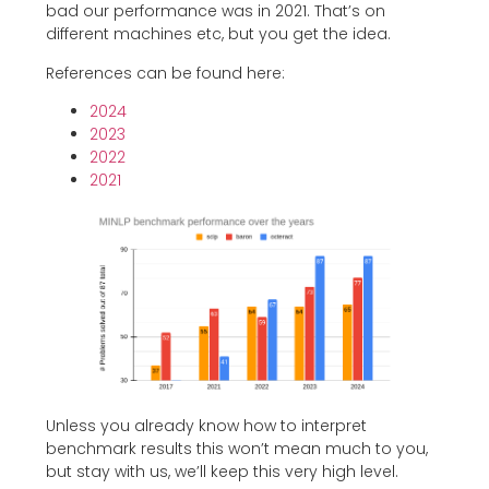
bad our performance was in 2021. That’s on
different machines etc, but you get the idea.
References can be found here:
2024
2023
2022
2021
Unless you already know how to interpret
benchmark results this won’t mean much to you,
but stay with us, we’ll keep this very high level.