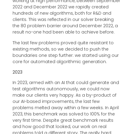
working at high performance, between September
2022 and December 2022 we rapidly created
hundreds of new algorithms, both for R&D and
clients. This was reflected in our solver breaking
the 80 problem barrier around December 2022, a
result no-one had been able to achieve before.
The last few problems proved quite resistant to
existing methods, so we decided to push the
boundaries one step further: we started using our
core for automated algorithmic generation.
2023
In 2023, armed with an AI that could generate and
test algorithms autonomously, we could now
make our clients very happy. As a by-product of
our AI-based improvements, the last few
problems melted away within a few weeks. In April
2023, this benchmark was solved to 100% for the
very first time. Despite great benchmark results
and how good that looked, our work on real
problems told a different story. The really hard