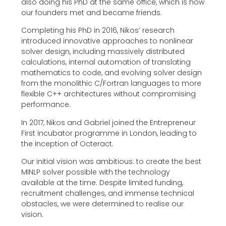
also doing his PhD at the same office, which is how
our founders met and became friends.
Completing his PhD in 2016, Nikos’ research
introduced innovative approaches to nonlinear
solver design, including massively distributed
calculations, internal automation of translating
mathematics to code, and evolving solver design
from the monolithic C/Fortran languages to more
flexible C++ architectures without compromising
performance.
In 2017, Nikos and Gabriel joined the Entrepreneur
First incubator programme in London, leading to
the inception of Octeract.
Our initial vision was ambitious: to create the best
MINLP solver possible with the technology
available at the time. Despite limited funding,
recruitment challenges, and immense technical
obstacles, we were determined to realise our
vision.