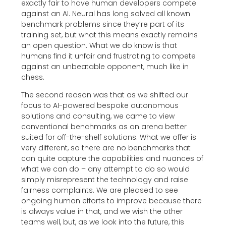
exactly fair to have human developers compete
against an AI. Neural has long solved all known
benchmark problems since they’re part of its
training set, but what this means exactly remains
an open question. What we do know is that
humans find it unfair and frustrating to compete
against an unbeatable opponent, much like in
chess.
The second reason was that as we shifted our
focus to AI-powered bespoke autonomous
solutions and consulting, we came to view
conventional benchmarks as an arena better
suited for off-the-shelf solutions. What we offer is
very different, so there are no benchmarks that
can quite capture the capabilities and nuances of
what we can do – any attempt to do so would
simply misrepresent the technology and raise
fairness complaints. We are pleased to see
ongoing human efforts to improve because there
is always value in that, and we wish the other
teams well, but, as we look into the future, this