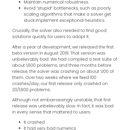
Maintain numerical robustness.
Avoid “stupid” bottlenecks, such as poorly
scaling algorithms that make a solver get
stuck.Implement exceptional heuristics.
Crucially, the solver also needed to find good
solutions quickly for users to adopt it.
After a year of development, we released the first
beta version in August 2019. That version was
unbelievably bad. We had compiled a test suite of
about 1,600 problems, and three months before
release, the solver was crashing on about 1,100 of
them. Over two weeks where we fixed 100
crashes/day, our first release only crashed on
20/1,600 problems.
Although not embarrassingly unstable, that first
release was unbelievably slow. In fact, it was bad
in every sense that mattered to users:
It crashed
It had very bad numerics