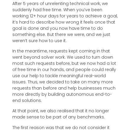
After 5 years of unrelenting technical work, we
suddenly had free time. When you’ve been
working 12+ hour days for years to achieve a goal,
it’s hard to describe how wrong it feels once that
goal is done and you now have time to do
something else. But there we were, and we just
weren’t sure how to use it.
In the meantime, requests kept coming in that
went beyond solver work. We used to turn down
most such requests before, but we now had a lot
of free time in our hands, and people could really
use our help to tackle meaningful real-world
issues. Thus, we decided to take on many more
requests than before and help businesses much
more directly by building autonomous end-to-
end solutions.
At that point, we also realised that it no longer
made sense to be part of any benchmarks.
The first reason was that we do not consider it