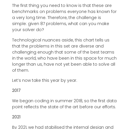
The first thing you need to know is that these are
benchmarks on problems everyone has known for
a very long time. Therefore, the challenge is
simple: given 87 problems, what can you make
your solver do?
Technological nuances aside, this chart tells us
that the problems in this set are diverse and
challenging enough that some of the best teams
in the world, who have been in this space for much
longer than us, have not yet been able to solve all
of them.
Let’s now take this year by year.
2017
We began coding in summer 2018, so the first data
point reflects the state of the art before our efforts.
2021
By 2021, we had stabilised the internal design and