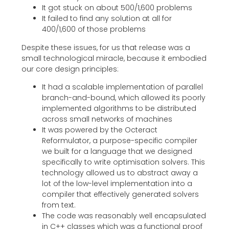
It got stuck on about 500/1,600 problems
It failed to find any solution at all for
400/1,600 of those problems
Despite these issues, for us that release was a
small technological miracle, because it embodied
our core design principles:
It had a scalable implementation of parallel
branch-and-bound, which allowed its poorly
implemented algorithms to be distributed
across small networks of machines
It was powered by the Octeract
Reformulator, a purpose-specific compiler
we built for a language that we designed
specifically to write optimisation solvers. This
technology allowed us to abstract away a
lot of the low-level implementation into a
compiler that effectively generated solvers
from text.
The code was reasonably well encapsulated
in C++ classes which was a functional proof