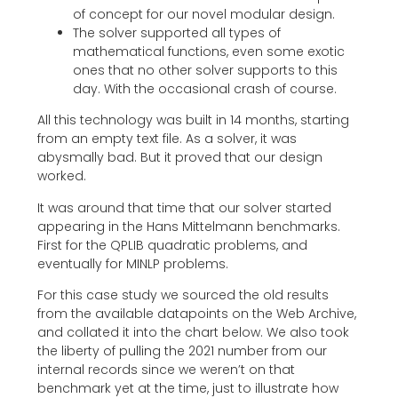
of concept for our novel modular design.
The solver supported all types of
mathematical functions, even some exotic
ones that no other solver supports to this
day. With the occasional crash of course.
All this technology was built in 14 months, starting
from an empty text file. As a solver, it was
abysmally bad. But it proved that our design
worked.
It was around that time that our solver started
appearing in the Hans Mittelmann benchmarks.
First for the QPLIB quadratic problems, and
eventually for MINLP problems.
For this case study we sourced the old results
from the available datapoints on the Web Archive,
and collated it into the chart below. We also took
the liberty of pulling the 2021 number from our
internal records since we weren’t on that
benchmark yet at the time, just to illustrate how