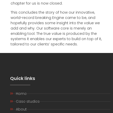
chapter for us is now closed.
This concludes the story of how our innovative,
world-record breaking Engine came to be, and
hopefully provides some insight into the value we
add and why. Our software core is merely an
enabling tool. The true value is produced by the
systems it enables our experts to build on top of it,
tailored to our clients’ specific needs.
Quick links
Home
Case studies
About