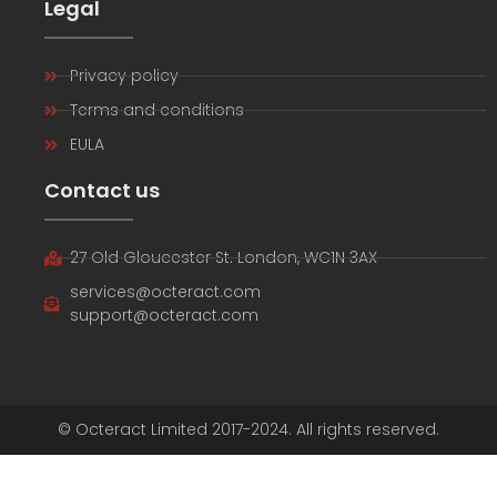
Legal
Privacy policy
Terms and conditions
EULA
Contact us
27 Old Gloucester St. London, WC1N 3AX
services@octeract.com
support@octeract.com
© Octeract Limited 2017-2024. All rights reserved.