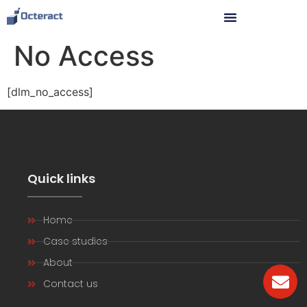
No Access
[dlm_no_access]
Quick links
Home
Case studies
About
Contact us