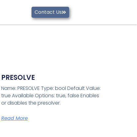
Contact Us
PRESOLVE
Name: PRESOLVE Type: bool Default Value:
true Available Options: true, false Enables
or disables the presolver.
Read More