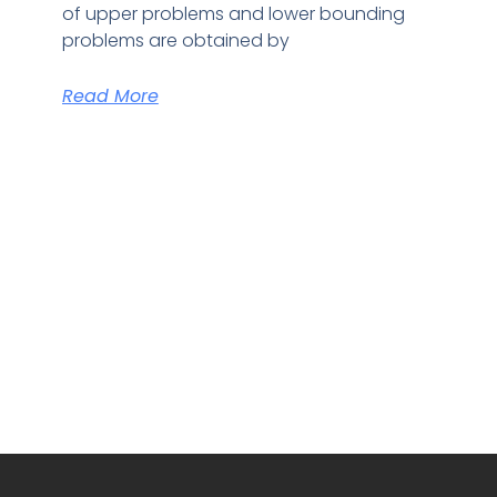
of upper problems and lower bounding
problems are obtained by
Read More