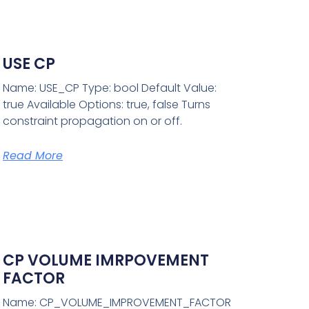
USE CP
Name: USE_CP Type: bool Default Value:
true Available Options: true, false Turns
constraint propagation on or off.
Read More
CP VOLUME IMRPOVEMENT
FACTOR
Name: CP_VOLUME_IMPROVEMENT_FACTOR