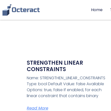
Home
STRENGTHEN LINEAR
CONSTRAINTS
Name: STRENGTHEN_LINEAR_CONSTRAINTS
Type: bool Default Value: false Available
Options: true, false If enabled, for each
linear constraint that contains binary
Read More