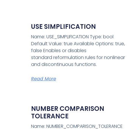
USE SIMPLIFICATION
Name: USE_SIMPLIFICATION Type: bool
Default Value: true Available Options: true,
false Enables or disables
standard reformulation rules for nonlinear
and discontinuous functions.
Read More
NUMBER COMPARISON
TOLERANCE
Name: NUMBER_COMPARISON_TOLERANCE