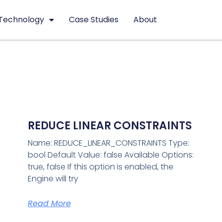
Technology
Case Studies
About
REDUCE LINEAR CONSTRAINTS
Name: REDUCE_LINEAR_CONSTRAINTS Type:
bool Default Value: false Available Options:
true, false If this option is enabled, the
Engine will try
Read More