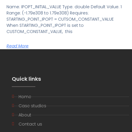
Name: IPOPT_INITIAL_VALUE Type: double Default Value: 1
Range: (−1.79e308 to 1.79e308) Requires:
STARTING_POINT_IPOPT = CUTSOM_CONSTANT_VALUE
When STARTING_POINT_IPOPT is set to
CUSTOM_CONSTANT_VALUE, this
Read More
Quick links
Home
Case studies
About
Contact us