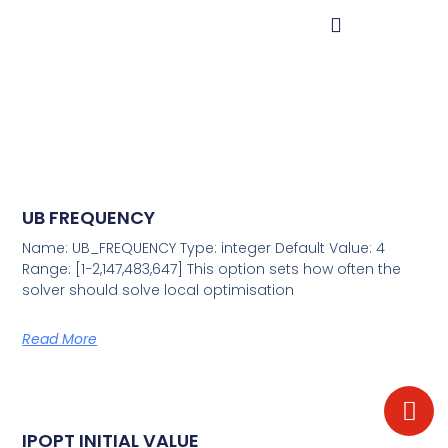
UB FREQUENCY
Name: UB_FREQUENCY Type: integer Default Value: 4
Range: [1−2,147,483,647] This option sets how often the
solver should solve local optimisation
Read More
IPOPT INITIAL VALUE