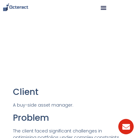
Case study: portfolio
optimisation for an asset
manager
Client
A buy-side asset manager.
Problem
The client faced significant challenges in
optimising portfolios under complex constraints.