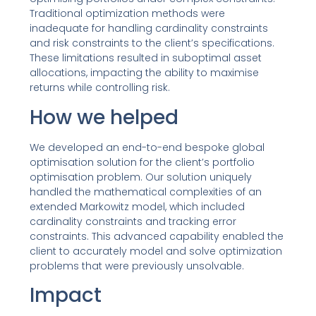
Traditional optimization methods were
inadequate for handling cardinality constraints
and risk constraints to the client’s specifications.
These limitations resulted in suboptimal asset
allocations, impacting the ability to maximise
returns while controlling risk.
How we helped
We developed an end-to-end bespoke global
optimisation solution for the client’s portfolio
optimisation problem. Our solution uniquely
handled the mathematical complexities of an
extended Markowitz model, which included
cardinality constraints and tracking error
constraints. This advanced capability enabled the
client to accurately model and solve optimization
problems that were previously unsolvable.
Impact