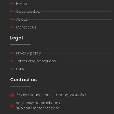
Home
Case studies
About
Contact us
Legal
Privacy policy
Terms and conditions
EULA
Contact us
27 Old Gloucester St. London, WC1N 3AX
services@octeract.com
support@octeract.com