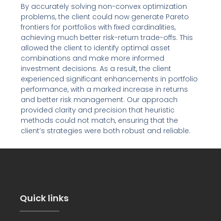
By accurately solving non-convex optimization
problems, the client could now generate Pareto
frontiers for portfolios with fixed cardinalities,
achieving much better risk-return trade-offs. This
allowed the client to identify optimal asset
combinations and make more informed
investment decisions. As a result, the client
experienced significant enhancements in portfolio
performance, with a marked increase in returns
and better risk management. Our approach
provided clarity and precision that heuristic
methods could not match, ensuring that the
client’s strategies were both robust and reliable.
Quick links